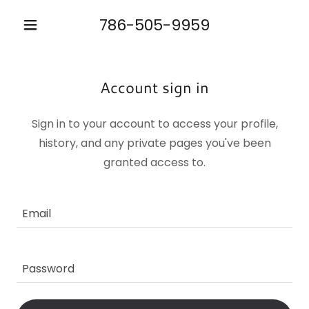
786-505-9959
Account sign in
Sign in to your account to access your profile,
history, and any private pages you've been
granted access to.