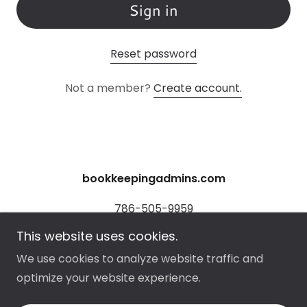
Sign in
Reset password
Not a member?
Create account.
bookkeepingadmins.com
786-505-9959
This website uses cookies.
Copyright © 2026 bookkeepingadmins.com - All
We use cookies to analyze website traffic and
Rights Reserved.
optimize your website experience.
Powered by